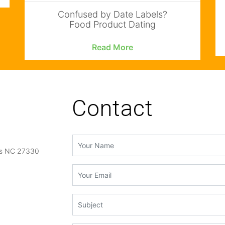
Confused by Date Labels?
Food Product Dating
Read More
Contact
gs NC 27330