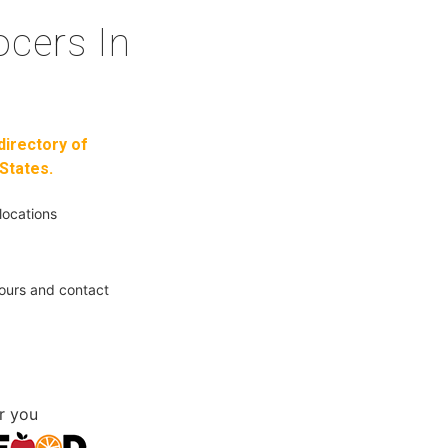
cers In
directory of
States.
locations
ours and contact
r you