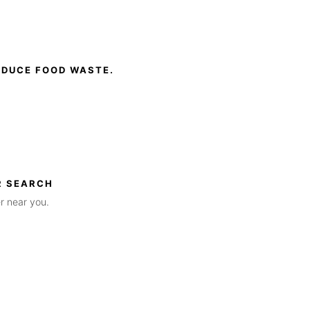
EDUCE FOOD WASTE.
R SEARCH
r near you.