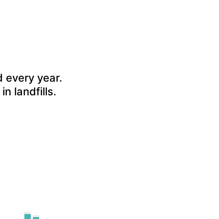
 every year.
in landfills.