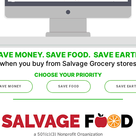
AVE MONEY. SAVE FOOD. SAVE EART
when you buy from Salvage Grocery store
CHOOSE YOUR PRIORITY
AVE MONEY
SAVE FOOD
SAVE EAR
a 501(c)(3) Nonprofit Organization