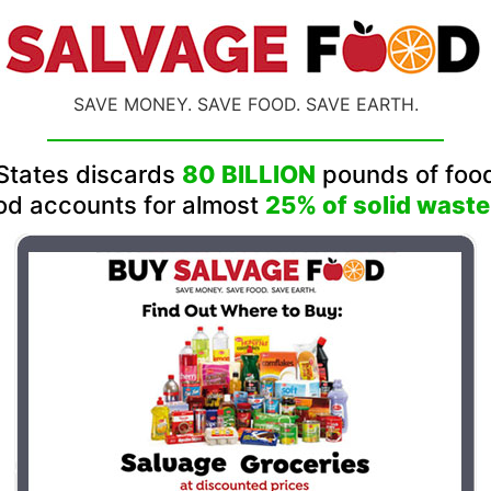
SAVE MONEY. SAVE FOOD. SAVE EARTH.
States discards
80 BILLION
pounds of food
od accounts for almost
25% of solid waste