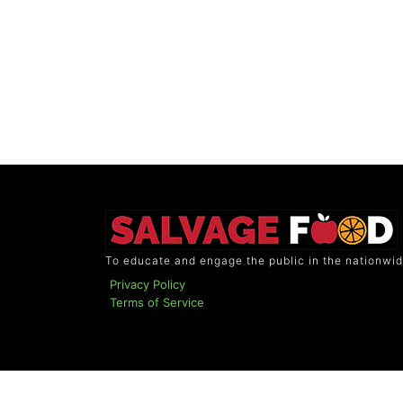
To educate and engage the public in the nationwid
Privacy Policy
Terms of Service