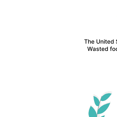
The United 
Wasted fo