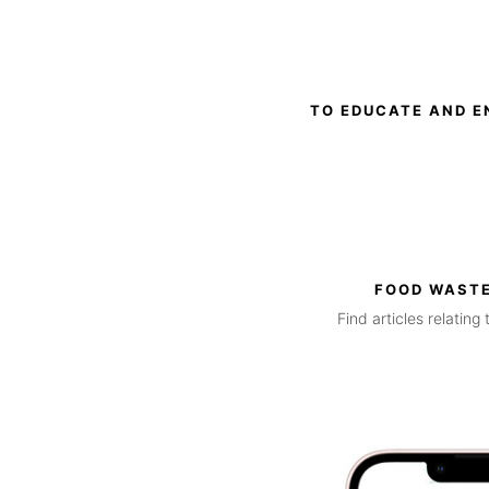
TO EDUCATE AND E
FOOD WASTE
Find articles relatin