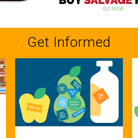
GO NOW
Get Informed