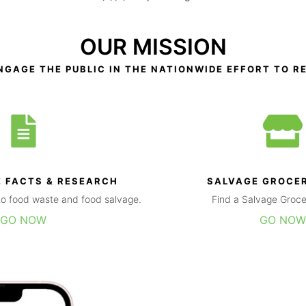
OUR MISSION
NGAGE THE PUBLIC IN THE NATIONWIDE EFFORT TO R
 FACTS & RESEARCH
SALVAGE GROCE
g to food waste and food salvage.
Find a Salvage Groce
GO NOW
GO NOW