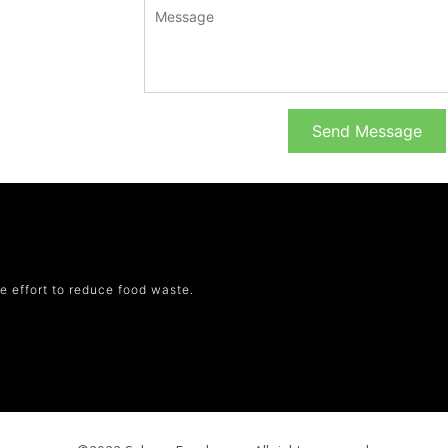
Send Message
e effort to reduce food waste.