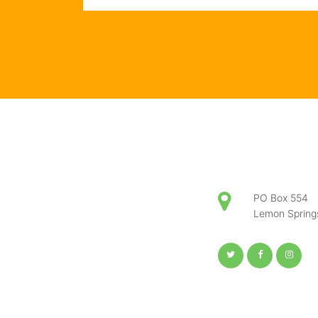
PO Box 554
Lemon Sprin