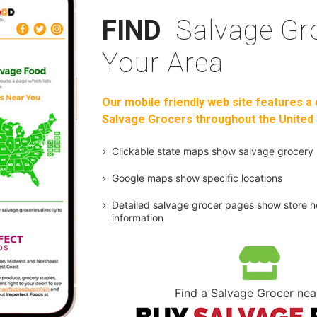
FIND
Salvage Gro
Your Area
Our mobile friendly web site features a 
Salvage Grocers throughout the United 
Clickable state maps show salvage grocery 
Google maps show specific locations
Detailed salvage grocer pages show store h
information
Find a Salvage Grocer nea