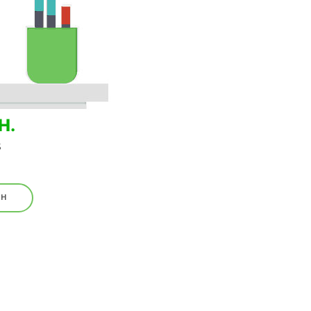
H.
s
TH