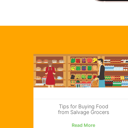
Tips for Buying Food
from Salvage Grocers
Read More