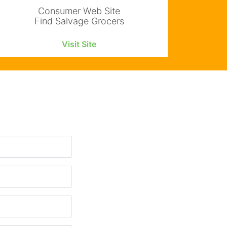
Consumer Web Site
Find Salvage Grocers
Visit Site